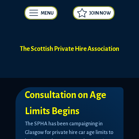
MENU
JOIN NOW
The Scottish Private Hire Association
Consultation on Age
Limits Begins
The SPHA has been campaigning in
Glasgow for private hire car age limits to