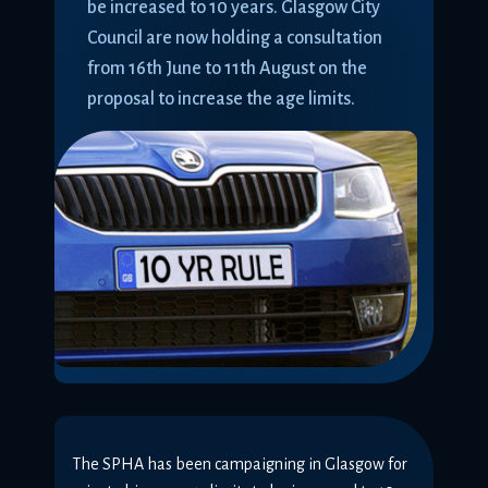
be increased to 10 years. Glasgow City
Council are now holding a consultation
from 16th June to 11th August on the
proposal to increase the age limits.
The SPHA has been campaigning in Glasgow for