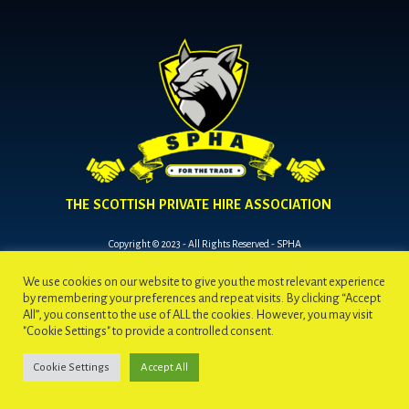
THE SCOTTISH PRIVATE HIRE ASSOCIATION
Copyright © 2023 - All Rights Reserved - SPHA
We use cookies on our website to give you the most relevant experience
by remembering your preferences and repeat visits. By clicking “Accept
All”, you consent to the use of ALL the cookies. However, you may visit
"Cookie Settings" to provide a controlled consent.
Cookie Settings
Accept All