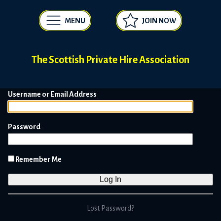
MENU
JOIN NOW
The Scottish Private Hire Association
Username or Email Address
Password
Remember Me
Lost Password?